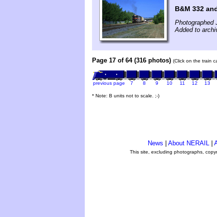
B&M 332 an
Photographed J
Added to archi
Page 17 of 64 (316 photos)
(Click on the train 
previous page
7
8
9
10
11
12
13
* Note: B units not to scale. ;-)
News
|
About NERAIL
|
A
This site, excluding photographs, copy