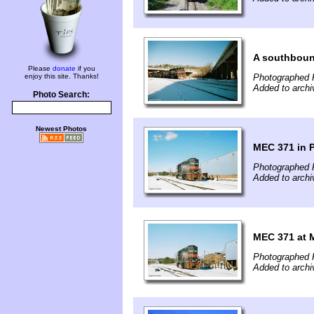
A southbound
Please
donate
if you
enjoy this site. Thanks!
Photographed 
Added to archi
Photo Search:
Newest Photos
MEC 371 in 
Photographed F
Added to archi
MEC 371 at 
Photographed F
Added to archi