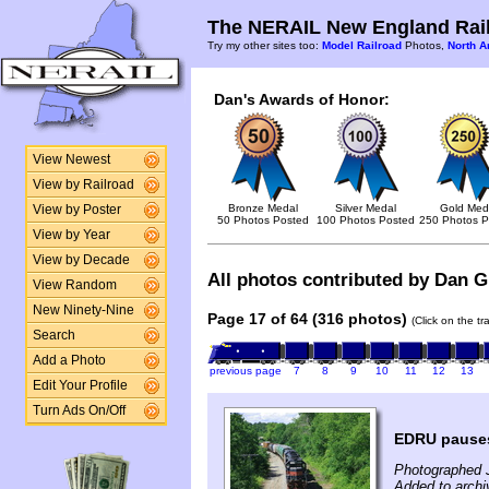
The NERAIL New England Rail
Try my other sites too:
Model Railroad
Photos,
North A
Dan's Awards of Honor:
View Newest
View by Railroad
Bronze Medal
Silver Medal
Gold Med
View by Poster
50 Photos Posted
100 Photos Posted
250 Photos P
View by Year
View by Decade
All photos contributed by Dan Gl
View Random
New Ninety-Nine
Page 17 of 64 (316 photos)
(Click on the t
Search
Add a Photo
previous page
7
8
9
10
11
12
13
Edit Your Profile
Turn Ads On/Off
EDRU pauses
Photographed J
Added to archi