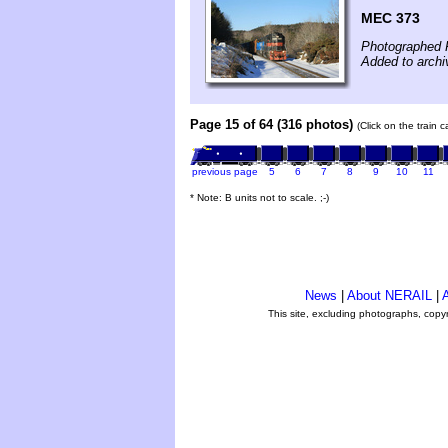
MEC 373
Photographed F
Added to archi
Page 15 of 64 (316 photos)
(Click on the train 
previous page
5
6
7
8
9
10
11
* Note: B units not to scale. ;-)
News
|
About NERAIL
|
A
This site, excluding photographs, copy