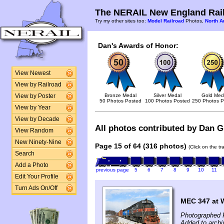
The NERAIL New England Rail
Try my other sites too:
Model Railroad
Photos,
North A
Dan's Awards of Honor:
View Newest
View by Railroad
Bronze Medal
Silver Medal
Gold Med
View by Poster
50 Photos Posted
100 Photos Posted
250 Photos P
View by Year
View by Decade
All photos contributed by Dan Gl
View Random
New Ninety-Nine
Page 15 of 64 (316 photos)
(Click on the t
Search
Add a Photo
previous page
5
6
7
8
9
10
11
Edit Your Profile
Turn Ads On/Off
MEC 347 at 
Photographed 
Added to archi