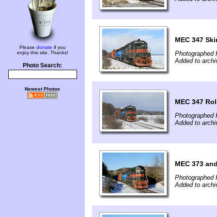
MEC 347 Ski
Please
donate
if you
enjoy this site. Thanks!
Photographed 
Added to archi
Photo Search:
Newest Photos
MEC 347 Rol
Photographed 
Added to archi
MEC 373 and
Photographed F
Added to archi