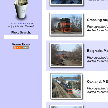
Crossing Au
Please
donate
if you
enjoy this site. Thanks!
Photographed A
Added to archi
Photo Search:
Newest Photos
Belgrade, M
Photographed A
Added to archi
Oakland, ME
Photographed A
Added to archi