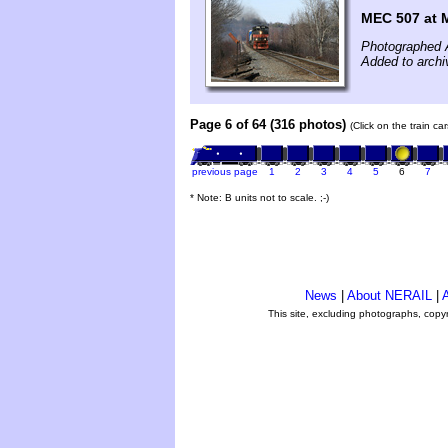
MEC 507 at 
Photographed A
Added to archi
Page 6 of 64 (316 photos)
(Click on the train c
previous page
1
2
3
4
5
6
7
* Note: B units not to scale. ;-)
News
|
About NERAIL
|
A
This site, excluding photographs, copy