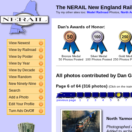
The NERAIL New England Rail
Try my other sites too:
Model Railroad
Photos,
North A
Dan's Awards of Honor:
View Newest
View by Railroad
Bronze Medal
Silver Medal
Gold Med
View by Poster
50 Photos Posted
100 Photos Posted
250 Photos P
View by Year
View by Decade
All photos contributed by Dan Gl
View Random
New Ninety-Nine
Page 6 of 64 (316 photos)
(Click on the tra
Search
Add a Photo
previous page
1
2
3
4
5
6
7
Edit Your Profile
Turn Ads On/Off
North Yarmo
Photographed A
Added to archi