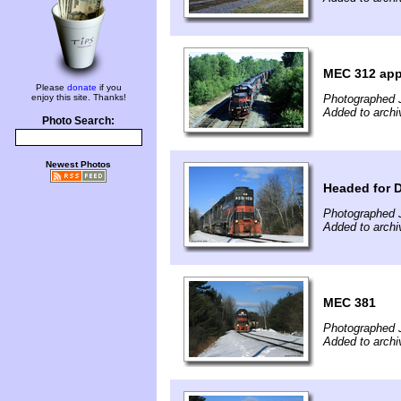
MEC 312 app
Please
donate
if you
enjoy this site. Thanks!
Photographed 
Added to archi
Photo Search:
Newest Photos
Headed for D
Photographed 
Added to archi
MEC 381
Photographed 
Added to archi