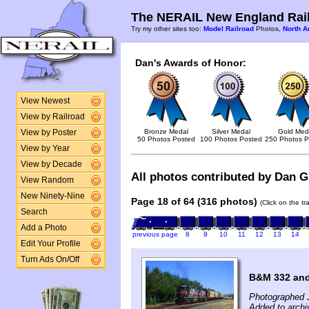
The NERAIL New England Rail
Try my other sites too:
Model Railroad
Photos,
North A
Dan's Awards of Honor:
View Newest
View by Railroad
Bronze Medal
Silver Medal
Gold Med
View by Poster
50 Photos Posted
100 Photos Posted
250 Photos P
View by Year
View by Decade
All photos contributed by Dan Gl
View Random
New Ninety-Nine
Page 18 of 64 (316 photos)
(Click on the t
Search
Add a Photo
previous page
8
9
10
11
12
13
14
Edit Your Profile
Turn Ads On/Off
B&M 332 and
Photographed J
Added to archi