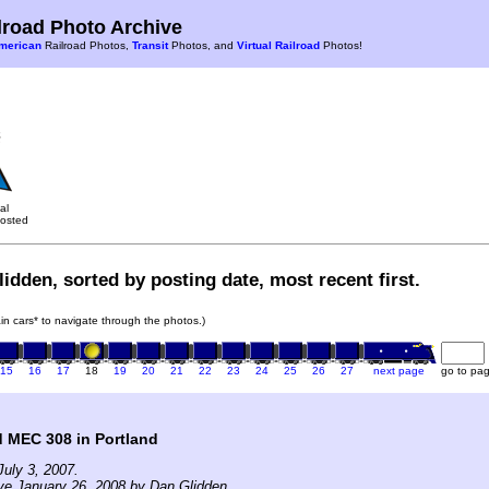
road Photo Archive
merican
Railroad Photos,
Transit
Photos, and
Virtual Railroad
Photos!
al
osted
idden, sorted by posting date, most recent first.
rain cars* to navigate through the photos.)
15
16
17
18
19
20
21
22
23
24
25
26
27
next page
go to pa
 MEC 308 in Portland
uly 3, 2007.
ve January 26, 2008 by Dan Glidden.