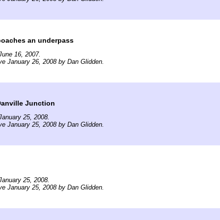
oaches an underpass
June 16, 2007.
ve January 26, 2008 by Dan Glidden.
anville Junction
January 25, 2008.
ve January 25, 2008 by Dan Glidden.
January 25, 2008.
ve January 25, 2008 by Dan Glidden.