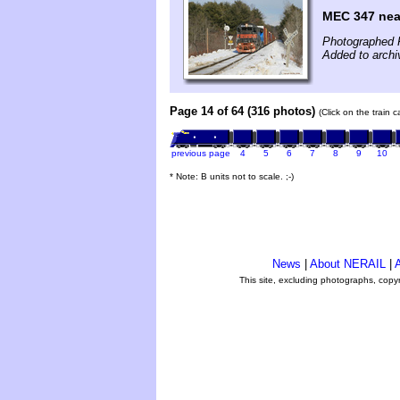
MEC 347 nea
Photographed 
Added to archi
Page 14 of 64 (316 photos)
(Click on the train 
previous page
4
5
6
7
8
9
10
* Note: B units not to scale. ;-)
News
|
About NERAIL
|
A
This site, excluding photographs, copy