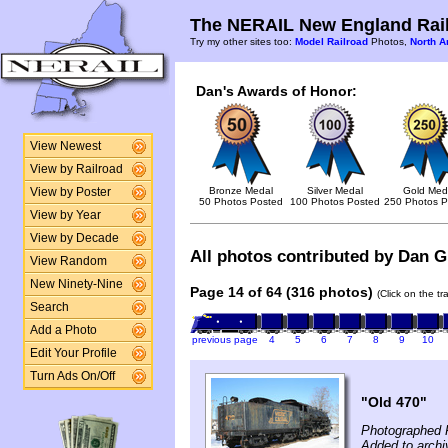
The NERAIL New England Rail
Try my other sites too:
Model Railroad
Photos,
North A
Dan's Awards of Honor:
View Newest
View by Railroad
Bronze Medal
Silver Medal
Gold Med
View by Poster
50 Photos Posted
100 Photos Posted
250 Photos P
View by Year
View by Decade
All photos contributed by Dan Gl
View Random
New Ninety-Nine
Page 14 of 64 (316 photos)
(Click on the t
Search
Add a Photo
previous page
4
5
6
7
8
9
10
Edit Your Profile
Turn Ads On/Off
"Old 470"
Photographed 
Added to archi