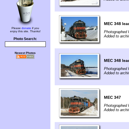
MEC 348 lead
Please
donate
if you
enjoy this site. Thanks!
Photographed 
Added to archi
Photo Search:
Newest Photos
MEC 348 lead
Photographed 
Added to archi
MEC 347
Photographed 
Added to archi