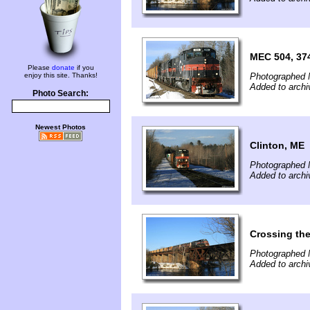
MEC 504, 37
Please
donate
if you
enjoy this site. Thanks!
Photographed 
Added to archi
Photo Search:
Newest Photos
Clinton, ME
Photographed 
Added to archi
Crossing th
Photographed 
Added to archi