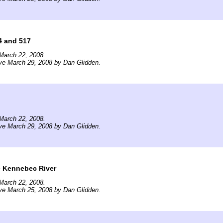
4 and 517
March 22, 2008.
ve March 29, 2008 by Dan Glidden.
March 22, 2008.
ve March 29, 2008 by Dan Glidden.
e Kennebec River
March 22, 2008.
ve March 25, 2008 by Dan Glidden.