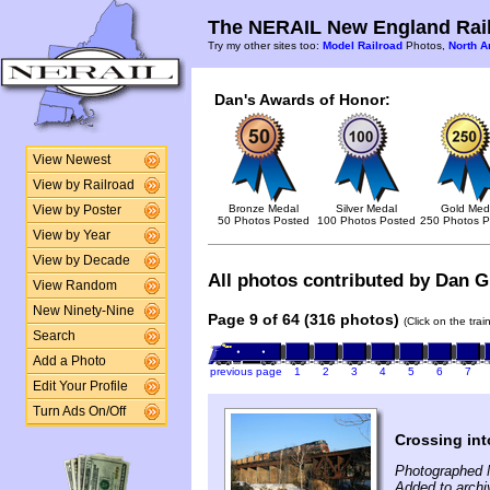
The NERAIL New England Rail
Try my other sites too:
Model Railroad
Photos,
North A
Dan's Awards of Honor:
View Newest
View by Railroad
Bronze Medal
Silver Medal
Gold Med
View by Poster
50 Photos Posted
100 Photos Posted
250 Photos P
View by Year
View by Decade
All photos contributed by Dan Gl
View Random
New Ninety-Nine
Page 9 of 64 (316 photos)
(Click on the tra
Search
Add a Photo
previous page
1
2
3
4
5
6
7
Edit Your Profile
Turn Ads On/Off
Crossing into
Photographed 
Added to archi