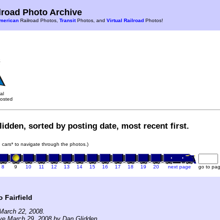
road Photo Archive
merican
Railroad Photos,
Transit
Photos, and
Virtual Railroad
Photos!
al
osted
idden, sorted by posting date, most recent first.
in cars* to navigate through the photos.)
8
9
10
11
12
13
14
15
16
17
18
19
20
next page
go to pa
 Fairfield
March 22, 2008.
ve March 29, 2008 by Dan Glidden.