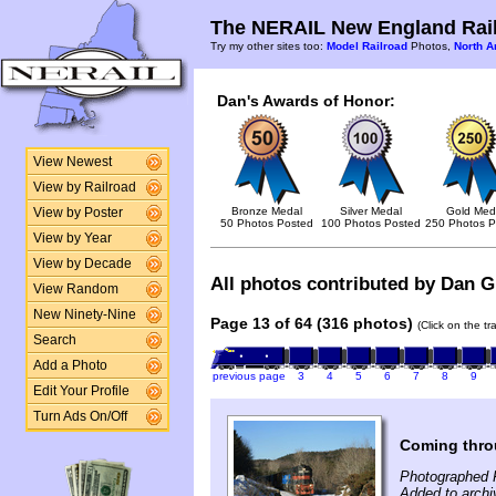
The NERAIL New England Rail
Try my other sites too:
Model Railroad
Photos,
North A
Dan's Awards of Honor:
View Newest
View by Railroad
Bronze Medal
Silver Medal
Gold Med
View by Poster
50 Photos Posted
100 Photos Posted
250 Photos P
View by Year
View by Decade
All photos contributed by Dan Gl
View Random
New Ninety-Nine
Page 13 of 64 (316 photos)
(Click on the t
Search
Add a Photo
previous page
3
4
5
6
7
8
9
Edit Your Profile
Turn Ads On/Off
Coming throu
Photographed F
Added to archi