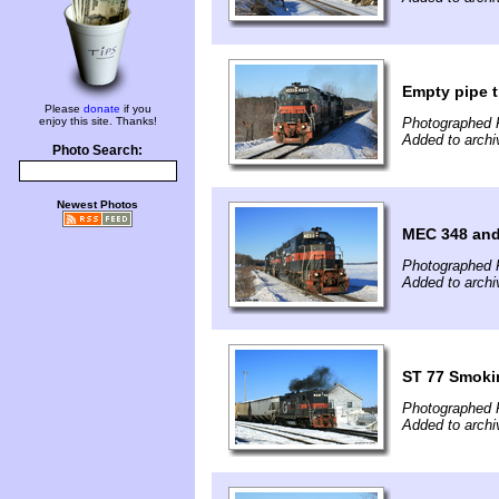
Empty pipe t
Please
donate
if you
enjoy this site. Thanks!
Photographed 
Added to archi
Photo Search:
Newest Photos
MEC 348 and
Photographed 
Added to archi
ST 77 Smokin
Photographed 
Added to archi