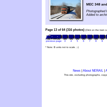
MEC 348 an
Photographed 
Added to archi
Page 13 of 64 (316 photos)
(Click on the train 
previous page
3
4
5
6
7
8
9
* Note: B units not to scale. ;-)
News
|
About NERAIL
|
A
This site, excluding photographs, copy