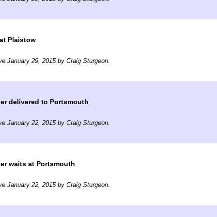
at Plaistow
ve January 29, 2015 by Craig Sturgeon.
er delivered to Portsmouth
ve January 22, 2015 by Craig Sturgeon.
er waits at Portsmouth
ve January 22, 2015 by Craig Sturgeon.