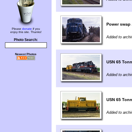
Power swap 
Please
donate
if you
enjoy this site. Thanks!
Added to archi
Photo Search:
Newest Photos
USN 65 Tonn
Added to archi
USN 65 Tonn
Added to archi