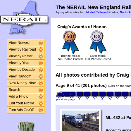
The NERAIL New England Rail
Try my other sites too:
Model Railroad
Photos,
North A
Craig's Awards of Honor:
View Newest
View by Railroad
Bronze Medal
Silver Medal
View by Poster
50 Photos Posted
100 Photos Posted
View by Year
View by Decade
All photos contributed by Craig 
View Random
New Ninety-Nine
Page 9 of 41 (201 photos)
(Click on the tra
Search
Add a Photo
previous page
1
2
3
4
5
6
7
Edit Your Profile
Turn Ads On/Off
ML-482 at P
Added to archi