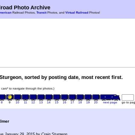
road Photo Archive
merican
Railroad Photos,
Transit
Photos, and
Virtual Railroad
Photos!
Sturgeon, sorted by posting date, most recent first.
in cars* to navigate through the photos.)
8
9
10
11
12
13
14
15
16
17
18
19
20
next page
go to pa
almer
ve January 29, 2015 by Craig Sturgeon.