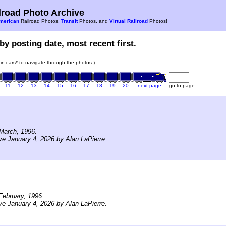
road Photo Archive
merican
Railroad Photos,
Transit
Photos, and
Virtual Railroad
Photos!
by posting date, most recent first.
rain cars* to navigate through the photos.)
11
12
13
14
15
16
17
18
19
20
next page
go to page
March, 1996.
ve January 4, 2026 by Alan LaPierre.
ebruary, 1996.
ve January 4, 2026 by Alan LaPierre.