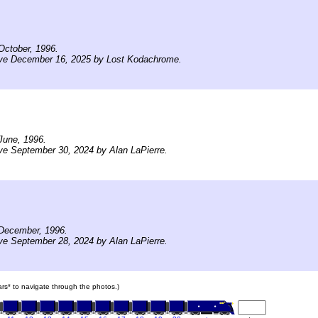
October, 1996.
ive December 16, 2025 by Lost Kodachrome.
June, 1996.
ve September 30, 2024 by Alan LaPierre.
December, 1996.
ve September 28, 2024 by Alan LaPierre.
cars* to navigate through the photos.)