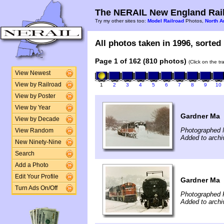
The NERAIL New England Rail
Try my other sites too:
Model Railroad
Photos,
North A
All photos taken in 1996, sorted 
Page 1 of 162 (810 photos)
(Click on the t
View Newest
View by Railroad
1
2
3
4
5
6
7
8
9
10
View by Poster
View by Year
Gardner Ma
View by Decade
Photographed 
View Random
Added to archi
New Ninety-Nine
Search
Add a Photo
Edit Your Profile
Gardner Ma
Turn Ads On/Off
Photographed F
Added to archi