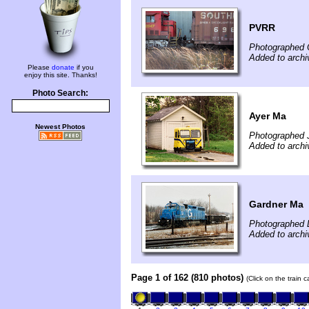
PVRR
Photographed 
Added to arch
Please
donate
if you
enjoy this site. Thanks!
Photo Search:
Ayer Ma
Newest Photos
Photographed 
Added to archi
Gardner Ma
Photographed 
Added to archi
Page 1 of 162 (810 photos)
(Click on the train 