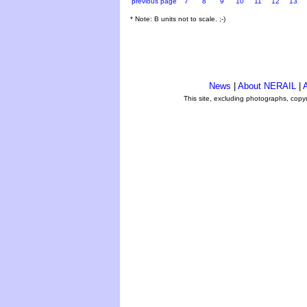
previous page
7
8
9
10
11
12
13
* Note: B units not to scale. ;-)
News
|
About NERAIL
|
A
This site, excluding photographs, copy