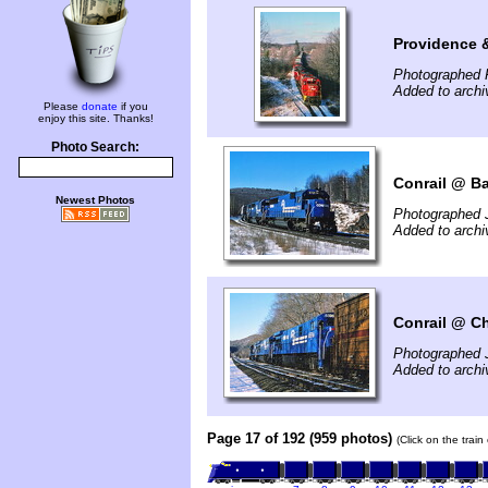
Providence 
Photographed 
Added to arch
Please
donate
if you
enjoy this site. Thanks!
Photo Search:
Conrail @ Ba
Newest Photos
Photographed 
Added to arch
Conrail @ Ch
Photographed 
Added to arch
Page 17 of 192 (959 photos)
(Click on the trai