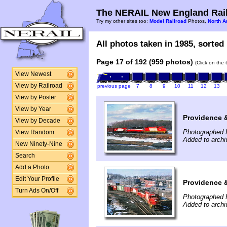
The NERAIL New England Rail
Try my other sites too:
Model Railroad
Photos,
North A
All photos taken in 1985, sorted 
Page 17 of 192 (959 photos)
(Click on the 
View Newest
View by Railroad
previous page
7
8
9
10
11
12
13
View by Poster
View by Year
Providence 
View by Decade
Photographed 
View Random
Added to arch
New Ninety-Nine
Search
Add a Photo
Edit Your Profile
Providence 
Turn Ads On/Off
Photographed 
Added to arch