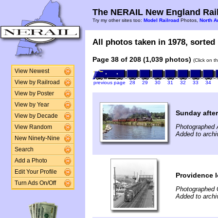
The NERAIL New England Rail
Try my other sites too:
Model Railroad
Photos,
North A
All photos taken in 1978, sorted 
Page 38 of 208 (1,039 photos)
(Click on t
View Newest
View by Railroad
previous page
28
29
30
31
32
33
34
View by Poster
View by Year
Sunday after
View by Decade
Photographed 
View Random
Added to archi
New Ninety-Nine
Search
Add a Photo
Edit Your Profile
Providence l
Turn Ads On/Off
Photographed 
Added to archi