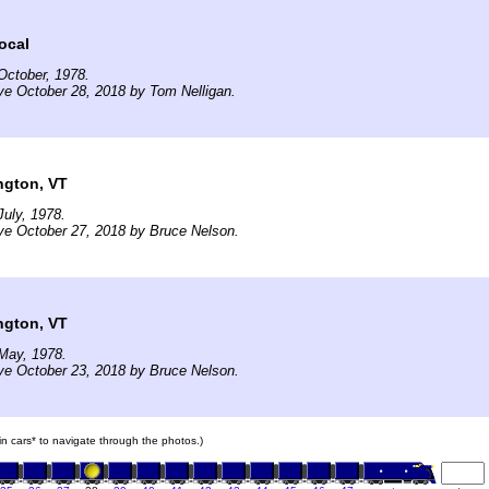
ocal
October, 1978.
ve October 28, 2018 by Tom Nelligan.
ngton, VT
uly, 1978.
ve October 27, 2018 by Bruce Nelson.
ngton, VT
May, 1978.
ve October 23, 2018 by Bruce Nelson.
ain cars* to navigate through the photos.)