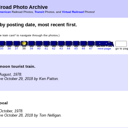
road Photo Archive
merican
Railroad Photos,
Transit
Photos, and
Virtual Railroad
Photos!
by posting date, most recent first.
he train cars* to navigate through the photos.)
35
36
37
38
39
40
41
42
43
44
45
46
47
next page
go to pa
noon tourist train.
August, 1978.
ve October 29, 2018 by Ken Patton.
ocal
October, 1978.
ve October 28, 2018 by Tom Nelligan.