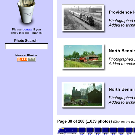
Providence l
Photographed 
Added to archi
Please
donate
if you
enjoy this site. Thanks!
Photo Search:
North Benni
Newest Photos
Photographed J
Added to archi
North Benni
Photographed 
Added to archi
Page 38 of 208 (1,039 photos)
(Click on the tr