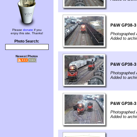
P&W GP38-3 #
Please
donate
if you
enjoy this site. Thanks!
Photographed A
Added to archi
Photo Search:
Newest Photos
P&W GP38-3 #
Photographed A
Added to archi
P&W GP38-3 #
Photographed A
Added to archi