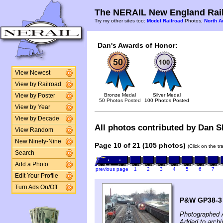
The NERAIL New England Rail
Try my other sites too:
Model Railroad
Photos,
North A
Dan's Awards of Honor:
View Newest
View by Railroad
Bronze Medal
Silver Medal
View by Poster
50 Photos Posted
100 Photos Posted
View by Year
View by Decade
All photos contributed by Dan Sh
View Random
New Ninety-Nine
Page 10 of 21 (105 photos)
(Click on the t
Search
Add a Photo
previous page
1
2
3
4
5
6
7
Edit Your Profile
Turn Ads On/Off
P&W GP38-3 #
Photographed A
Added to archi