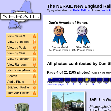
The NERAIL New England Rail
Try my other sites too:
Model Railroad
Photos,
North A
Dan's Awards of Honor:
View Newest
View by Railroad
Bronze Medal
Silver Medal
View by Poster
50 Photos Posted
100 Photos Posted
View by Year
View by Decade
All photos contributed by Dan Sh
View Random
New Ninety-Nine
Page 4 of 21 (105 photos)
(Click on the tra
Search
Add a Photo
previous page
1
2
3
4
5
6
7
Edit Your Profile
Turn Ads On/Off
SAPI-3 in Wat
Photographed 
Added to archi