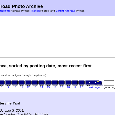
road Photo Archive
merican
Railroad Photos,
Transit
Photos, and
Virtual Railroad
Photos!
ea, sorted by posting date, most recent first.
in cars* to navigate through the photos.)
8
9
10
11
12
13
14
15
16
17
18
19
20
next page
go to pa
erville Yard
October 3, 2004.
ve October 3, 2004 by Dan Shea.