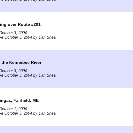
ing over Route #201
October 3, 2004.
ve October 3, 2004 by Dan Shea.
g the Kennebec River
October 3, 2004.
ve October 3, 2004 by Dan Shea.
ingas, Fairfield, ME
October 1, 2004.
ve October 3, 2004 by Dan Shea.