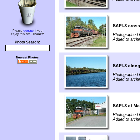
SAPI-3 cross
Please
donate
if you
enjoy this site. Thanks!
Photographed 
Added to archi
Photo Search:
Newest Photos
SAPI-3 alon
Photographed 
Added to archi
SAPI-3 at Ma
Photographed 
Added to archi