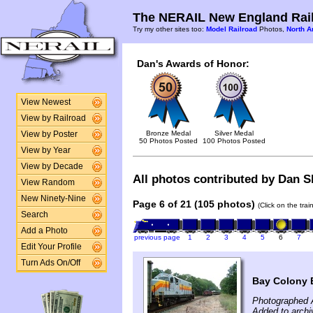
The NERAIL New England Rail
Try my other sites too:
Model Railroad
Photos,
North A
Dan's Awards of Honor:
View Newest
View by Railroad
Bronze Medal
Silver Medal
View by Poster
50 Photos Posted
100 Photos Posted
View by Year
View by Decade
All photos contributed by Dan Sh
View Random
New Ninety-Nine
Page 6 of 21 (105 photos)
(Click on the tra
Search
Add a Photo
previous page
1
2
3
4
5
6
7
Edit Your Profile
Turn Ads On/Off
Bay Colony E
Photographed 
Added to archi