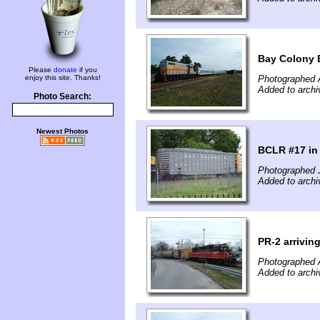
Bay Colony E
Please
donate
if you
enjoy this site. Thanks!
Photographed 
Added to archi
Photo Search:
Newest Photos
BCLR #17 in 
Photographed 
Added to archi
PR-2 arriving
Photographed A
Added to archi