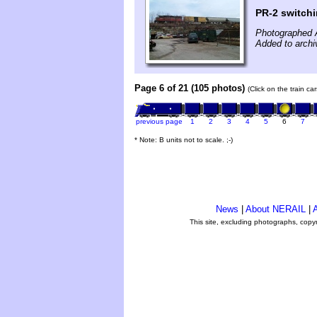
PR-2 switchi
Photographed A
Added to archi
Page 6 of 21 (105 photos)
(Click on the train c
previous page
1
2
3
4
5
6
7
* Note: B units not to scale. ;-)
News
|
About NERAIL
|
A
This site, excluding photographs, copy