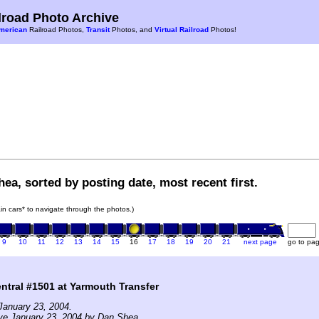
road Photo Archive
merican
Railroad Photos,
Transit
Photos, and
Virtual Railroad
Photos!
ea, sorted by posting date, most recent first.
rain cars* to navigate through the photos.)
9
10
11
12
13
14
15
16
17
18
19
20
21
next page
go to pa
tral #1501 at Yarmouth Transfer
January 23, 2004.
ve January 23, 2004 by Dan Shea.