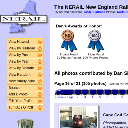
The NERAIL New England Rail
Try my other sites too:
Model Railroad
Photos,
North A
Dan's Awards of Honor:
View Newest
View by Railroad
Bronze Medal
Silver Medal
View by Poster
50 Photos Posted
100 Photos Posted
View by Year
View by Decade
All photos contributed by Dan Sh
View Random
New Ninety-Nine
Page 16 of 21 (105 photos)
(Click on the t
Search
Add a Photo
previous page
2
3
4
5
6
7
8
Edit Your Profile
Turn Ads On/Off
Cape Cod Cen
Photographed 
Added to archi