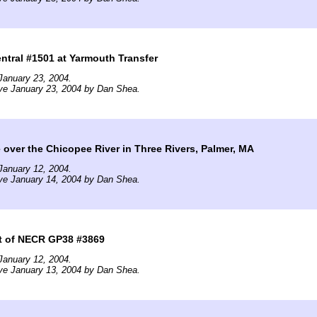
tral #1501 at Yarmouth Transfer
January 23, 2004.
ve January 23, 2004 by Dan Shea.
over the Chicopee River in Three Rivers, Palmer, MA
January 12, 2004.
ve January 14, 2004 by Dan Shea.
t of NECR GP38 #3869
January 12, 2004.
ve January 13, 2004 by Dan Shea.