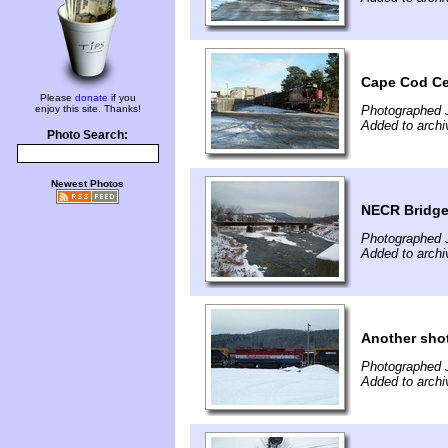
Cape Cod Cen
Please
donate
if you
enjoy this site. Thanks!
Photographed 
Added to archi
Photo Search:
Newest Photos
NECR Bridge 
Photographed 
Added to archi
Another sho
Photographed 
Added to archi