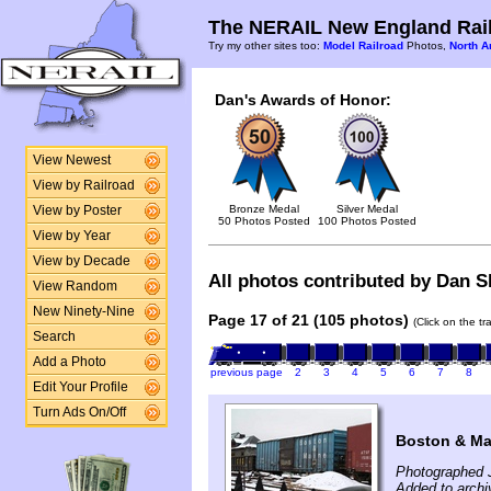
The NERAIL New England Rail
Try my other sites too:
Model Railroad
Photos,
North A
Dan's Awards of Honor:
View Newest
View by Railroad
Bronze Medal
Silver Medal
View by Poster
50 Photos Posted
100 Photos Posted
View by Year
View by Decade
All photos contributed by Dan Sh
View Random
New Ninety-Nine
Page 17 of 21 (105 photos)
(Click on the t
Search
Add a Photo
previous page
2
3
4
5
6
7
8
Edit Your Profile
Turn Ads On/Off
Boston & Ma
Photographed 
Added to archi