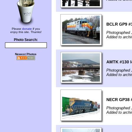
BCLR GP9 #1
Please
donate
if you
enjoy this site. Thanks!
Photographed 
Added to archi
Photo Search:
Newest Photos
AMTK #130 l
Photographed 
Added to archi
NECR GP38 #3
Photographed 
Added to archi