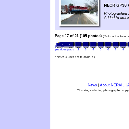
NECR GP38 #
Photographed 
Added to archi
Page 17 of 21 (105 photos)
(Click on the train 
previous page
2
3
4
5
6
7
8
* Note: B units not to scale. ;-)
News
|
About NERAIL
|
A
This site, excluding photographs, copy