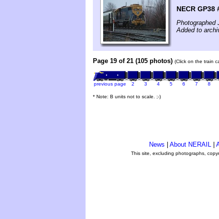
NECR GP38 #
Photographed 
Added to archi
Page 19 of 21 (105 photos)
(Click on the train 
previous page
2
3
4
5
6
7
8
* Note: B units not to scale. ;-)
News
|
About NERAIL
|
A
This site, excluding photographs, copy