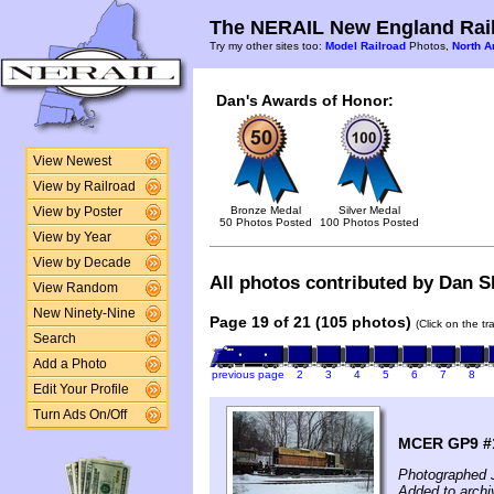
The NERAIL New England Rail
Try my other sites too:
Model Railroad
Photos,
North A
Dan's Awards of Honor:
View Newest
View by Railroad
Bronze Medal
Silver Medal
View by Poster
50 Photos Posted
100 Photos Posted
View by Year
View by Decade
All photos contributed by Dan Sh
View Random
New Ninety-Nine
Page 19 of 21 (105 photos)
(Click on the t
Search
Add a Photo
previous page
2
3
4
5
6
7
8
Edit Your Profile
Turn Ads On/Off
MCER GP9 #1
Photographed 
Added to archi