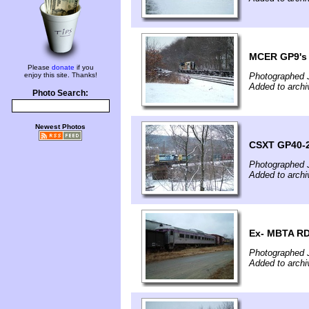
MCER GP9's 
Please
donate
if you
enjoy this site. Thanks!
Photographed 
Added to archi
Photo Search:
Newest Photos
CSXT GP40-2
Photographed 
Added to archi
Ex- MBTA RD
Photographed 
Added to archi