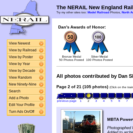
The NERAIL New England Rail
Try my other sites too:
Model Railroad
Photos,
North A
Dan's Awards of Honor:
View Newest
View by Railroad
Bronze Medal
Silver Medal
View by Poster
50 Photos Posted
100 Photos Posted
View by Year
View by Decade
All photos contributed by Dan Sh
View Random
New Ninety-Nine
Page 2 of 21 (105 photos)
(Click on the tra
Search
Add a Photo
previous page
1
2
3
4
5
6
7
Edit Your Profile
Turn Ads On/Off
MBTA Powerw
Photographed 
Added to archi