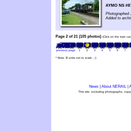
AYMO NS #87
Photographed J
Added to archi
Page 2 of 21 (105 photos)
(Click on the train c
previous page
1
2
3
4
5
6
7
* Note: B units not to scale. ;-)
News
|
About NERAIL
|
A
This site, excluding photographs, copy