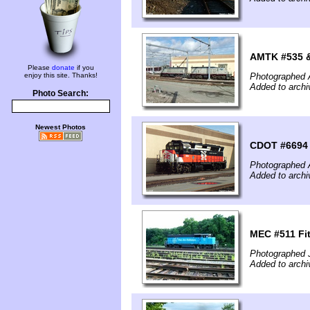
AMTK #535 &
Please
donate
if you
enjoy this site. Thanks!
Photographed A
Added to archi
Photo Search:
Newest Photos
CDOT #6694 
Photographed A
Added to archi
MEC #511 Fi
Photographed 
Added to archi