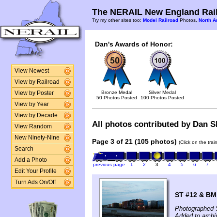
The NERAIL New England Rail
Try my other sites too:
Model Railroad
Photos,
North A
Dan's Awards of Honor:
View Newest
View by Railroad
Bronze Medal
Silver Medal
View by Poster
50 Photos Posted
100 Photos Posted
View by Year
View by Decade
All photos contributed by Dan Sh
View Random
New Ninety-Nine
Page 3 of 21 (105 photos)
(Click on the tra
Search
Add a Photo
previous page
1
2
3
4
5
6
7
Edit Your Profile
Turn Ads On/Off
ST #12 & BM 
Photographed 
Added to archi