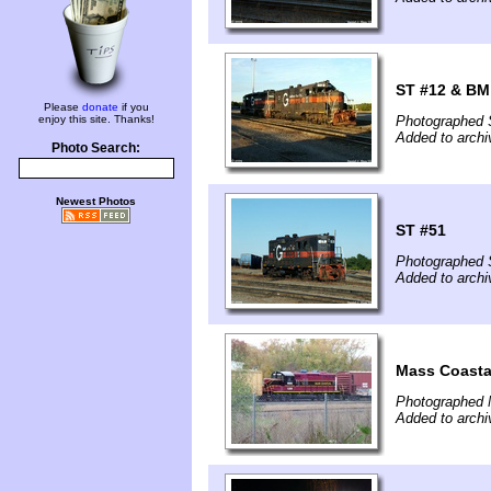
ST #12 & BM
Please
donate
if you
enjoy this site. Thanks!
Photographed 
Added to archi
Photo Search:
Newest Photos
ST #51
Photographed 
Added to archi
Mass Coasta
Photographed 
Added to arch