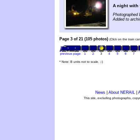
A night with 
Photographed 
Added to arch
Page 3 of 21 (105 photos)
(Click on the train c
previous page
1
2
3
4
5
6
7
* Note: B units not to scale. ;-)
News
|
About NERAIL
|
A
This site, excluding photographs, copy